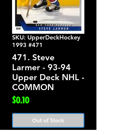
SKU: UpperDeckHockey
1993 #471
471. Steve
Larmer - 93-94
Upper Deck NHL -
COMMON
Price
$0.10
Out of Stock