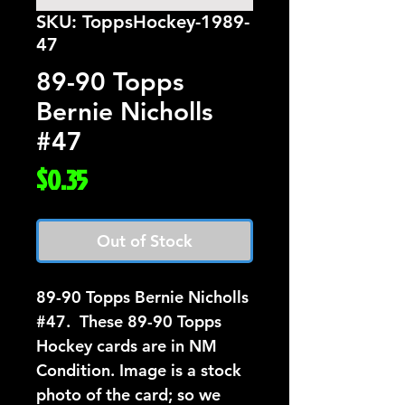
SKU: ToppsHockey-1989-
47
89-90 Topps
Bernie Nicholls
#47
Price
$0.35
Out of Stock
89-90 Topps Bernie Nicholls  
#47.  These 89-90 Topps 
Hockey cards are in NM 
Condition. Image is a stock 
photo of the card; so we 