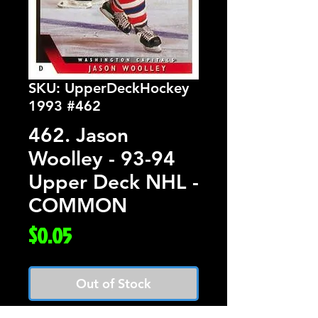
SKU: UpperDeckHockey
1993 #462
462. Jason
Woolley - 93-94
Upper Deck NHL -
COMMON
Price
$0.05
Out of Stock