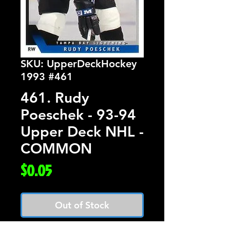
SKU: UpperDeckHockey
1993 #461
461. Rudy
Poeschek - 93-94
Upper Deck NHL -
COMMON
Price
$0.05
Out of Stock