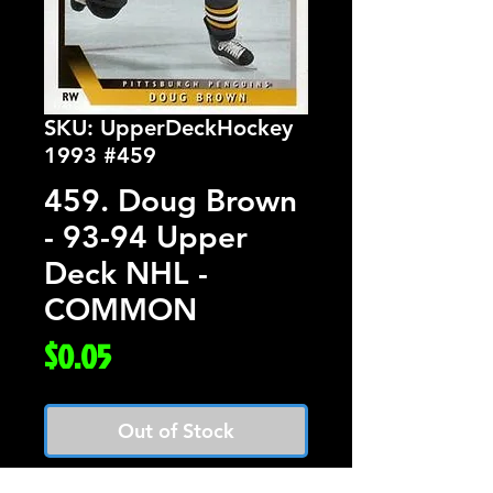
SKU: UpperDeckHockey
1993 #459
459. Doug Brown
- 93-94 Upper
Deck NHL -
COMMON
Price
$0.05
Out of Stock