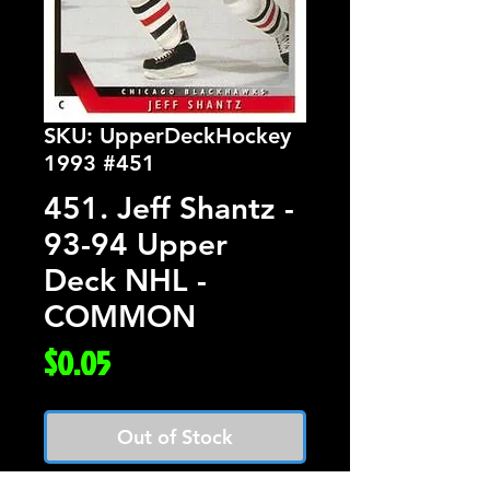
SKU: UpperDeckHockey
1993 #451
451. Jeff Shantz -
93-94 Upper
Deck NHL -
COMMON
Price
$0.05
Out of Stock