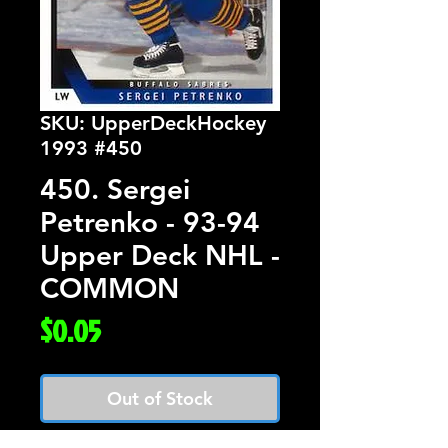
SKU: UpperDeckHockey
1993 #450
450. Sergei
Petrenko - 93-94
Upper Deck NHL -
COMMON
Price
$0.05
Out of Stock