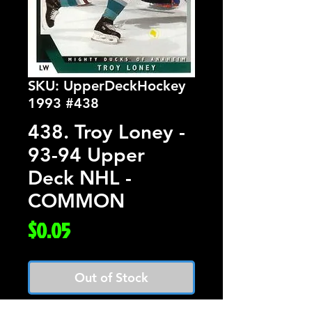
SKU: UpperDeckHockey
1993 #438
438. Troy Loney -
93-94 Upper
Deck NHL -
COMMON
Price
$0.05
Out of Stock