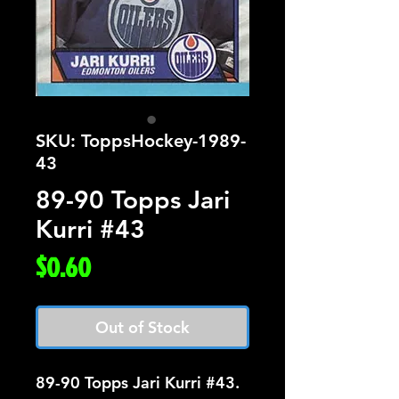
SKU: ToppsHockey-1989-
43
89-90 Topps Jari
Kurri #43
Price
$0.60
Out of Stock
89-90 Topps Jari Kurri #43.  