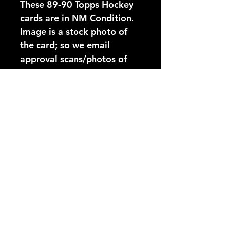
These 89-90 Topps Hockey 
cards are in NM Condition. 
Image is a stock photo of 
the card; so we email 
approval scans/photos of 
exact cards before shipping.
Card Number:
43
Players Name:
Jari Kurri
Condition NM:
These 89-90 Topps Hockey
YouTube Video:
cards are in NM Condition.
Image is a stock photo of
https://www.youtube.com/@