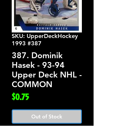
SKU: UpperDeckHockey
1993 #387
387. Dominik
Hasek - 93-94
Upper Deck NHL -
COMMON
Price
$0.75
Out of Stock