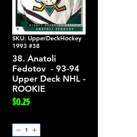
SKU: UpperDeckHockey
1993 #38
38. Anatoli
Fedotov - 93-94
Upper Deck NHL -
ROOKIE
Price
$0.25
Quantity
*