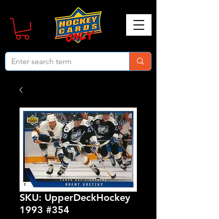
SKU: UpperDeckHockey
1993 #354