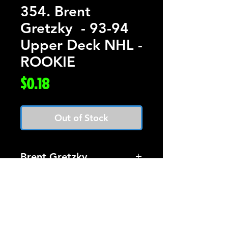
354. Brent
Gretzky - 93-94
Upper Deck NHL -
ROOKIE
Price
$0.18
Out of Stock
Brent Gretzky
Card #354 Upper Deck
Hockey 93-94