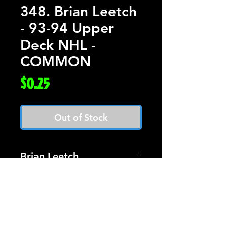
348. Brian Leetch
- 93-94 Upper
Deck NHL -
COMMON
Price
$0.25
Out of Stock
Brian Leetch
Card #348 Upper Deck
Hockey 93-94