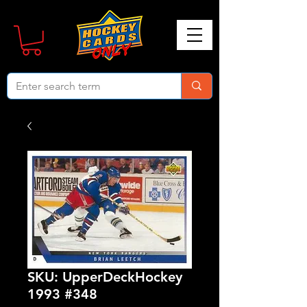
SKU: UpperDeckHockey
1993 #348