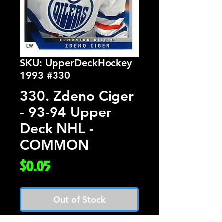
SKU: UpperDeckHockey
1993 #330
330. Zdeno Ciger
- 93-94 Upper
Deck NHL -
COMMON
Price
$0.05
Out of Stock