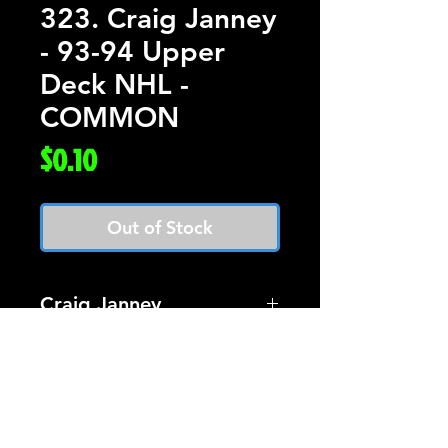
323. Craig Janney
- 93-94 Upper
Deck NHL -
COMMON
Price
$0.10
Out of Stock
Craig Janney
Card #323 Upper Deck
Hockey 93-94
$0.10