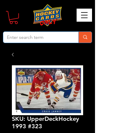
SKU: UpperDeckHockey
1993 #323