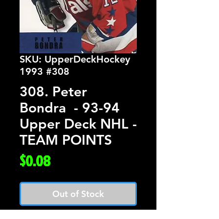
SKU: UpperDeckHockey
1993 #308
308. Peter
Bondra - 93-94
Upper Deck NHL -
TEAM POINTS
Price
$0.08
Out of Stock