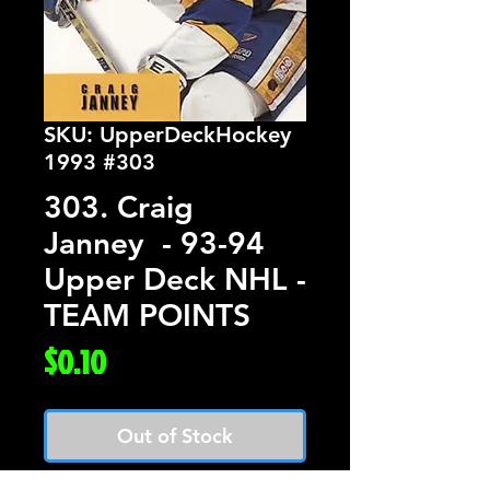
SKU: UpperDeckHockey
1993 #303
303. Craig
Janney - 93-94
Upper Deck NHL -
TEAM POINTS
Price
$0.10
Out of Stock