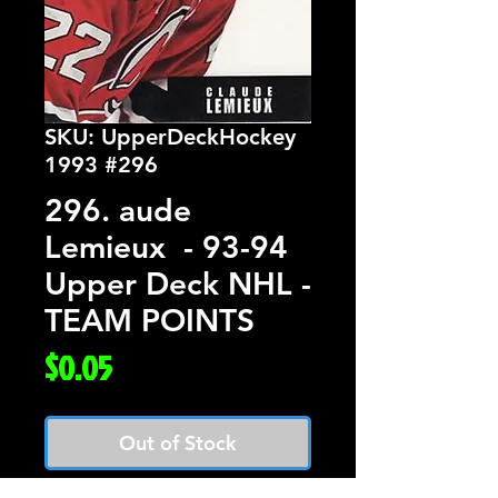
SKU: UpperDeckHockey
1993 #296
296. aude
Lemieux - 93-94
Upper Deck NHL -
TEAM POINTS
Price
$0.05
Out of Stock