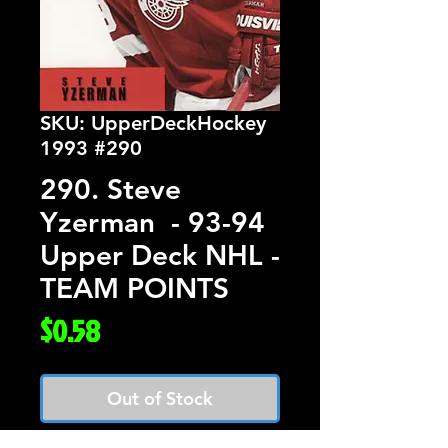
SKU: UpperDeckHockey
1993 #290
290. Steve
Yzerman - 93-94
Upper Deck NHL -
TEAM POINTS
Price
$0.58
Out of Stock