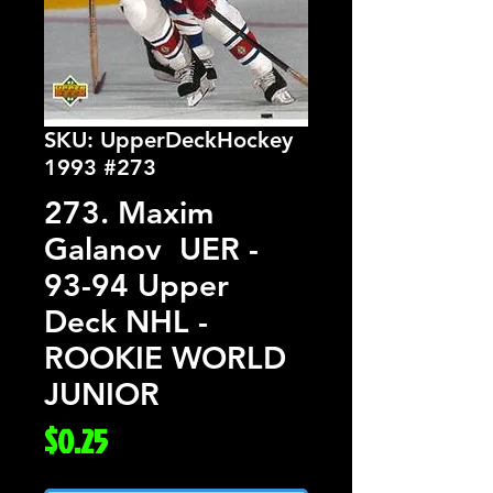
SKU: UpperDeckHockey
1993 #273
273. Maxim
Galanov UER -
93-94 Upper
Deck NHL -
ROOKIE WORLD
JUNIOR
Price
$0.25