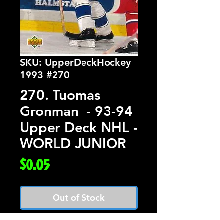
SKU: UpperDeckHockey
1993 #270
270. Tuomas
Gronman - 93-94
Upper Deck NHL -
WORLD JUNIOR
Price
$0.05
Out of Stock