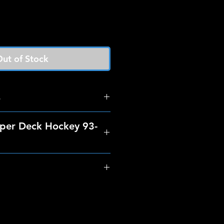
ut of Stock
s
per Deck Hockey 93-