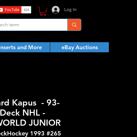
Log In
Inserts and More
eBay Auctions
ard Kapus - 93-
Deck NHL -
WORLD JUNIOR
ckHockey 1993 #265