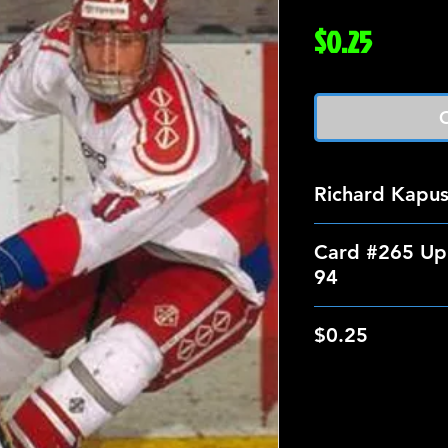
Price
$0.25
O
Richard Kapu
Card #265 Up
94
$0.25