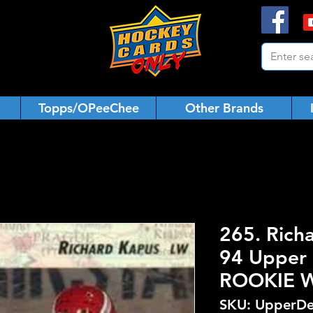
Topps/OPeeChee
Other Brands
265. Rich
94 Upper 
ROOKIE 
SKU: UpperDe