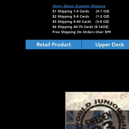
Penny Sleeve Economy Shipping
$1 Shipping 1-4 Cards (0-1 OZ)
$2 Shipping 5-8 Cards (1-2 OZ)
$5 Shipping 8-40 Cards (3-8 OZ)
$6 Shipping 40-70 Cards (8-16OZ)
Free Shipping On Orders Over $99
Retail Product
Upper Deck