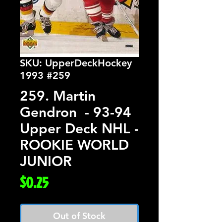
SKU: UpperDeckHockey
1993 #259
259. Martin
Gendron - 93-94
Upper Deck NHL -
ROOKIE WORLD
JUNIOR
Price
$0.25
Out of Stock