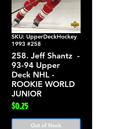
SKU: UpperDeckHockey
1993 #258
258. Jeff Shantz -
93-94 Upper
Deck NHL -
ROOKIE WORLD
JUNIOR
Price
$0.25
Out of Stock