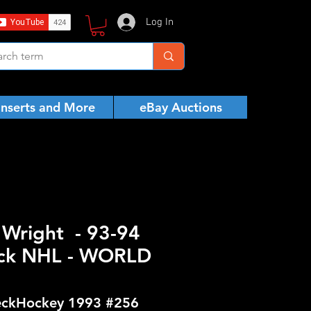
Log In
Inserts and More
eBay Auctions
r Wright - 93-94
ck NHL - WORLD
ckHockey 1993 #256