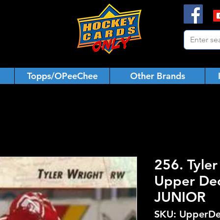
Topps/OPeeChee
Other Brands
256. Tyle
Upper De
JUNIOR
SKU: UpperDe