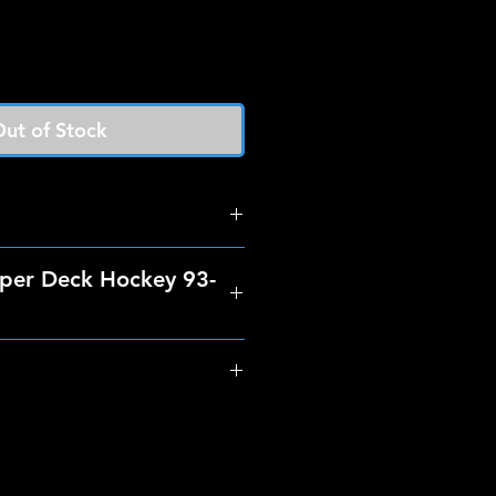
ut of Stock
per Deck Hockey 93-