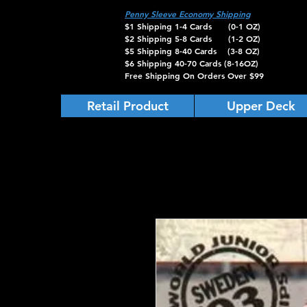
Penny Sleeve Economy Shipping
$1 Shipping 1-4 Cards (0-1 OZ)
$2 Shipping 5-8 Cards (1-2 OZ)
$5 Shipping 8-40 Cards (3-8 OZ)
$6 Shipping 40-70 Cards (8-16OZ)
Free Shipping On Orders Over $99
Retail Product
Upper Deck