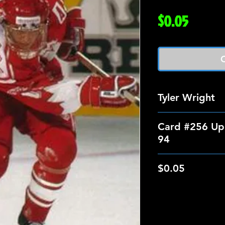
Price
$0.05
O
Tyler Wright
Card #256 Up
94
$0.05