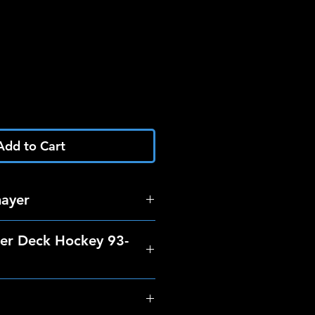
Add to Cart
mayer
er Deck Hockey 93-