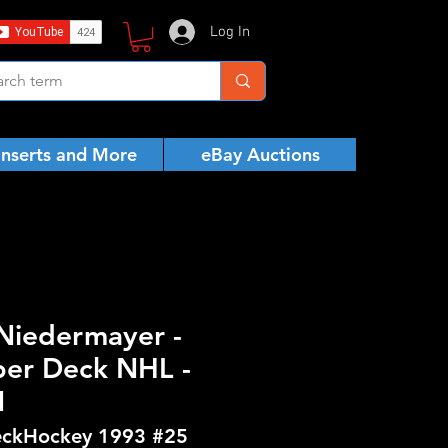
Log In
Inserts and More
eBay Auctions
 Niedermayer -
er Deck NHL -
N
ckHockey 1993 #25