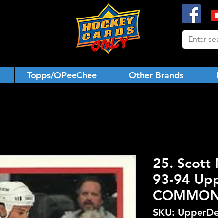
Topps/OPeeChee
Other Brands
25. Scott
93-94 Upp
COMMO
SKU: UpperDe