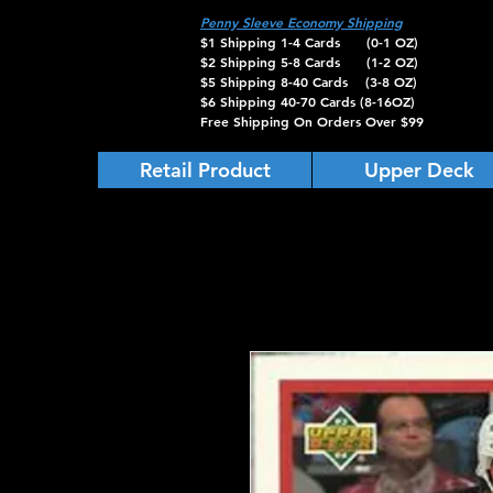
Penny Sleeve Economy Shipping
$1 Shipping 1-4 Cards (0-1 OZ)
$2 Shipping 5-8 Cards (1-2 OZ)
$5 Shipping 8-40 Cards (3-8 OZ)
$6 Shipping 40-70 Cards (8-16OZ)
Free Shipping On Orders Over $99
Retail Product
Upper Deck