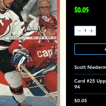
Price
$0.05
Quantity
*
Scott Nieder
Card #25 Upp
94
$0.05