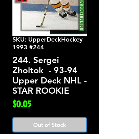
SKU: UpperDeckHockey
1993 #244
244. Sergei
Zholtok - 93-94
Upper Deck NHL -
STAR ROOKIE
Price
$0.05
Out of Stock