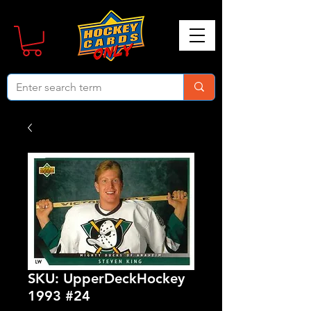
SKU: UpperDeckHockey
1993 #24