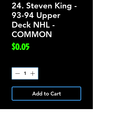
24. Steven King -
93-94 Upper
Deck NHL -
COMMON
Price
$0.05
Quantity
*
Add to Cart
Steven King