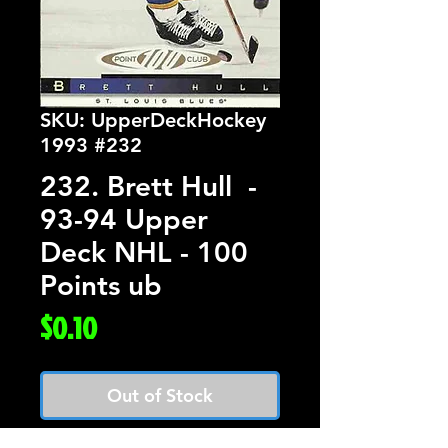
SKU: UpperDeckHockey
1993 #232
232. Brett Hull -
93-94 Upper
Deck NHL - 100
Points ub
Price
$0.10
Out of Stock