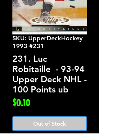
SKU: UpperDeckHockey
1993 #231
231. Luc
Robitaille - 93-94
Upper Deck NHL -
100 Points ub
Price
$0.10
Out of Stock