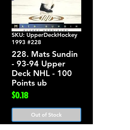
SKU: UpperDeckHockey
1993 #228
228. Mats Sundin
- 93-94 Upper
Deck NHL - 100
Points ub
Price
$0.18
Out of Stock