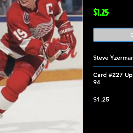
Price
$1.25
O
Steve Yzerma
Card #227 Up
94
$1.25