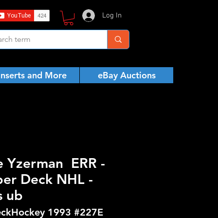
Log In
Inserts and More
eBay Auctions
e Yzerman ERR -
er Deck NHL -
s ub
ckHockey 1993 #227E