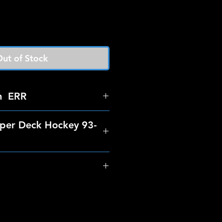
ut of Stock
n ERR
per Deck Hockey 93-