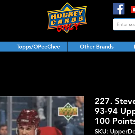
Topps/OPeeChee
Other Brands
227. Stev
93-94 Upp
100 Point
SKU: UpperDe