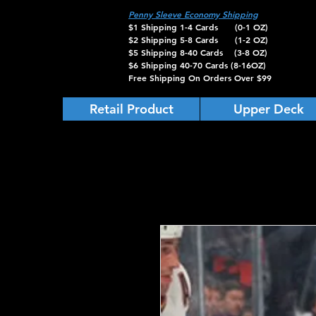
Penny Sleeve Economy Shipping
$1 Shipping 1-4 Cards (0-1 OZ)
$2 Shipping 5-8 Cards (1-2 OZ)
$5 Shipping 8-40 Cards (3-8 OZ)
$6 Shipping 40-70 Cards (8-16OZ)
Free Shipping On Orders Over $99
Retail Product
Upper Deck