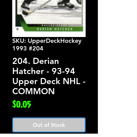
SKU: UpperDeckHockey
1993 #204
204. Derian
Hatcher - 93-94
Upper Deck NHL -
COMMON
Price
$0.05
Out of Stock