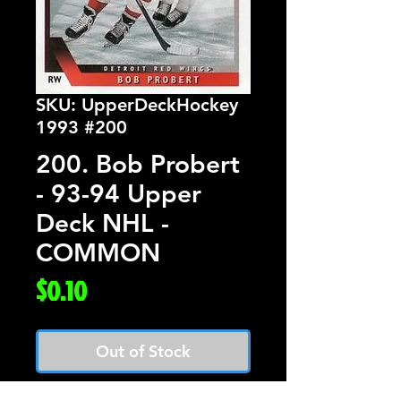
SKU: UpperDeckHockey
1993 #200
200. Bob Probert
- 93-94 Upper
Deck NHL -
COMMON
Price
$0.10
Out of Stock