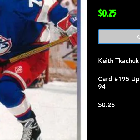
Price
$0.25
O
Keith Tkachuk
Card #195 Up
94
$0.25