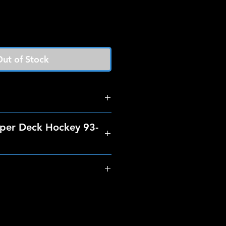
ut of Stock
per Deck Hockey 93-