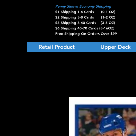
Penny Sleeve Economy Shipping
$1 Shipping 1-4 Cards (0-1 OZ)
$2 Shipping 5-8 Cards (1-2 OZ)
$5 Shipping 8-40 Cards (3-8 OZ)
$6 Shipping 40-70 Cards (8-16OZ)
Free Shipping On Orders Over $99
Retail Product
Upper Deck