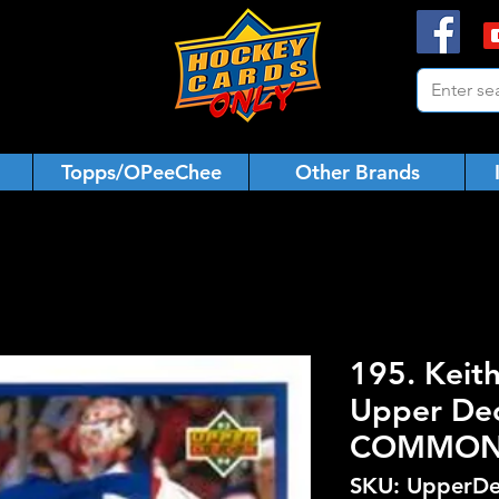
Topps/OPeeChee
Other Brands
195. Keit
Upper De
COMMO
SKU: UpperDe