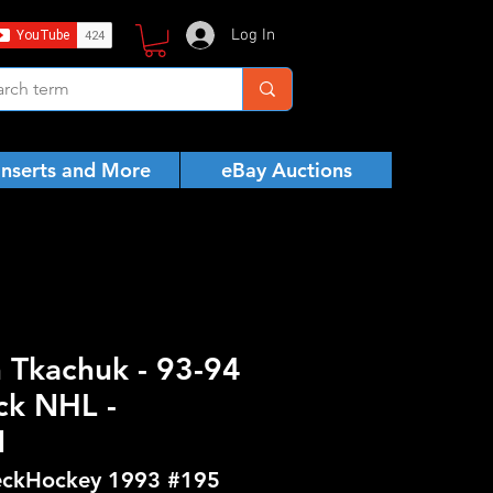
Log In
Inserts and More
eBay Auctions
h Tkachuk - 93-94
ck NHL -
N
ckHockey 1993 #195