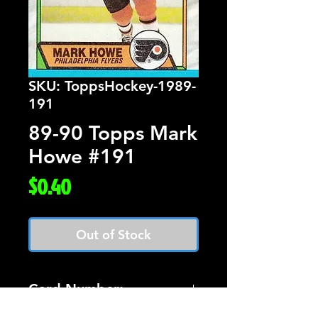
SKU: ToppsHockey-1989-
191
89-90 Topps Mark
Howe #191
Price
$0.40
Out of Stock
Card Number: