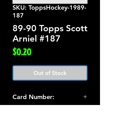
SKU: ToppsHockey-1989-
187
89-90 Topps Scott
Arniel #187
Price
$0.20
Out of Stock
Card Number:
187
Players Name:
Scott Arniel
Condition NM: