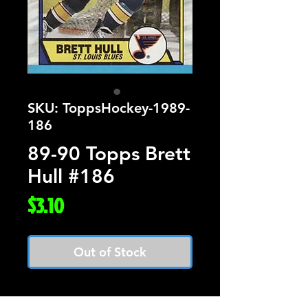
SKU: ToppsHockey-1989-
186
89-90 Topps Brett
Hull #186
Price
$3.10
Out of Stock
Card Number: