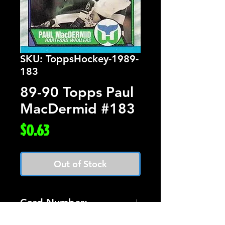
SKU: ToppsHockey-1989-
183
89-90 Topps Paul
MacDermid #183
Price
$0.63
Out of Stock
Card Number:
183