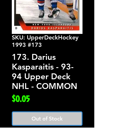
SKU: UpperDeckHockey
1993 #173
173. Darius
Kasparaitis - 93-
94 Upper Deck
NHL - COMMON
Price
$0.05
Out of Stock