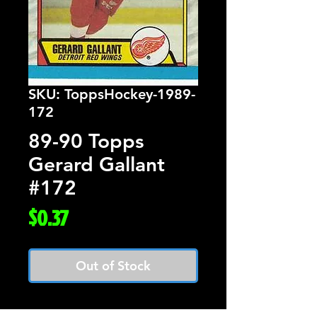
SKU: ToppsHockey-1989-
172
89-90 Topps
Gerard Gallant
#172
Price
$0.37
Out of Stock