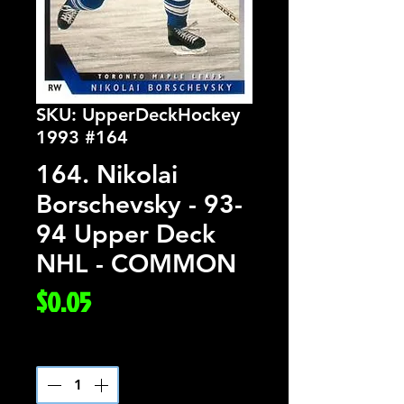
SKU: UpperDeckHockey
1993 #164
164. Nikolai
Borschevsky - 93-
94 Upper Deck
NHL - COMMON
Price
$0.05
Quantity
*