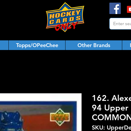
Topps/OPeeChee
Other Brands
162. Alex
94 Upper 
COMMO
SKU: UpperDe