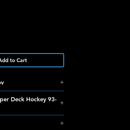
Add to Cart
ov
per Deck Hockey 93-