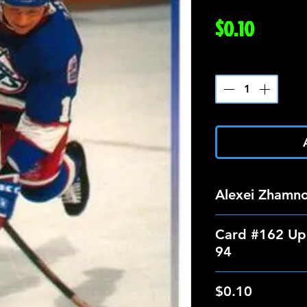
Price
$0.10
Quantity
*
Alexei Zhamn
Card #162 Up
94
$0.10