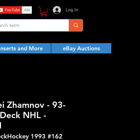
Log In
Inserts and More
eBay Auctions
ei Zhamnov - 93-
Deck NHL -
N
ckHockey 1993 #162