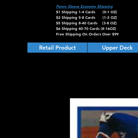
Penny Sleeve Economy Shipping
$1 Shipping 1-4 Cards (0-1 OZ)
$2 Shipping 5-8 Cards (1-2 OZ)
$5 Shipping 8-40 Cards (3-8 OZ)
$6 Shipping 40-70 Cards (8-16OZ)
Free Shipping On Orders Over $99
Retail Product
Upper Deck