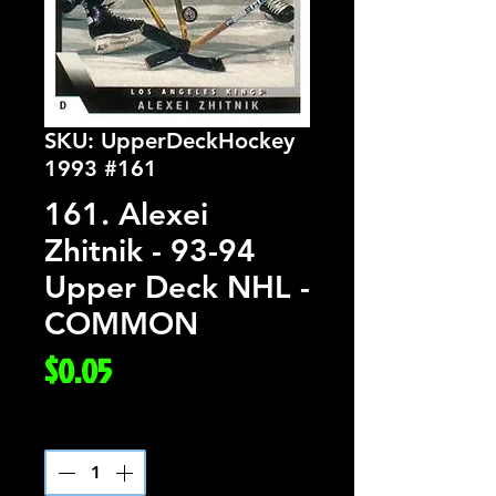
SKU: UpperDeckHockey
1993 #161
161. Alexei
Zhitnik - 93-94
Upper Deck NHL -
COMMON
Price
$0.05
Quantity
*