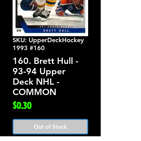
SKU: UpperDeckHockey
1993 #160
160. Brett Hull -
93-94 Upper
Deck NHL -
COMMON
Price
$0.30
Out of Stock