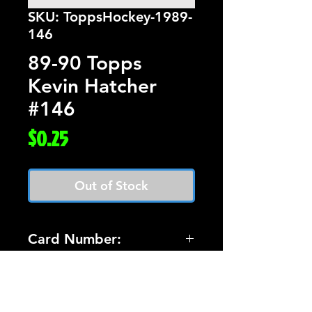
SKU: ToppsHockey-1989-
146
89-90 Topps
Kevin Hatcher
#146
Price
$0.25
Out of Stock
Card Number:
146
Players Name:
Kevin Hatcher