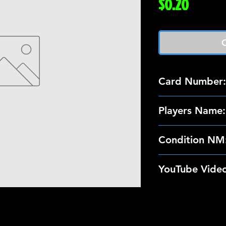
Price
$0.20
O
Card Number:
142
Players Name:
Shawn Chamber
Condition NM
These 89-90 Top
YouTube Video
NM Condition. I
the card; so we
https://www.yo
scans/photos of
nly3025
shipping.