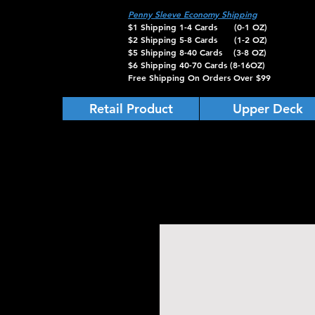
Penny Sleeve Economy Shipping
$1 Shipping 1-4 Cards (0-1 OZ)
$2 Shipping 5-8 Cards (1-2 OZ)
$5 Shipping 8-40 Cards (3-8 OZ)
$6 Shipping 40-70 Cards (8-16OZ)
Free Shipping On Orders Over $99
Retail Product
Upper Deck