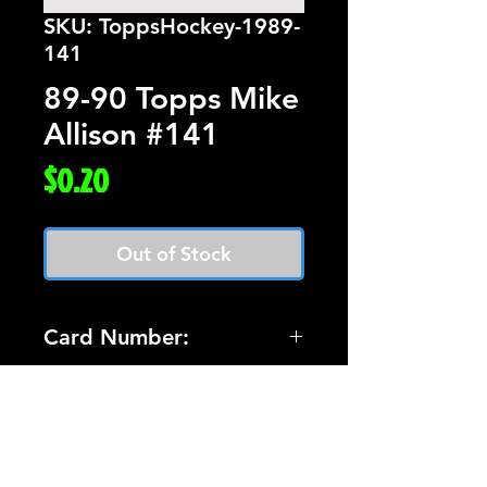
SKU: ToppsHockey-1989-
141
89-90 Topps Mike
Allison #141
Price
$0.20
Out of Stock
Card Number:
141
Players Name:
Mike Allison
Condition NM: