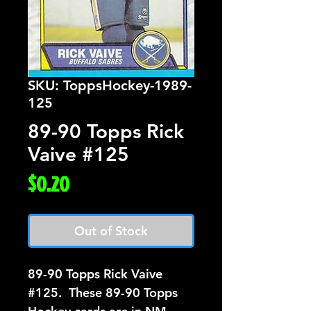
SKU: ToppsHockey-1989-
125
89-90 Topps Rick
Vaive #125
Price
$0.20
Out of Stock
89-90 Topps Rick Vaive  
#125.  These 89-90 Topps 