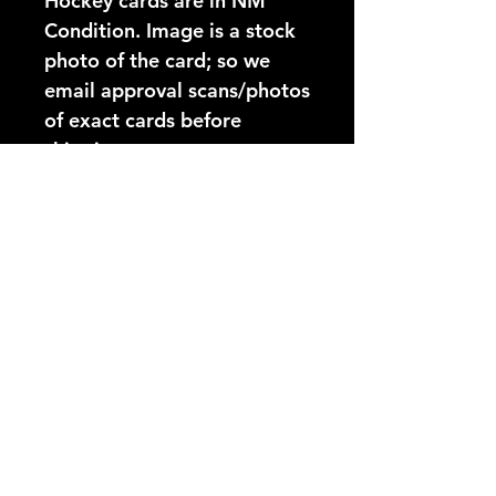
Hockey cards are in NM 
Condition. Image is a stock 
photo of the card; so we 
email approval scans/photos 
of exact cards before 
shipping.
Card Number:
125
Players Name:
Rick Vaive
Condition NM:
These 89-90 Topps Hockey
YouTube Video:
cards are in NM Condition.
Image is a stock photo of
https://www.youtube.com/@
the card; so we email
hockeycardsonly3025