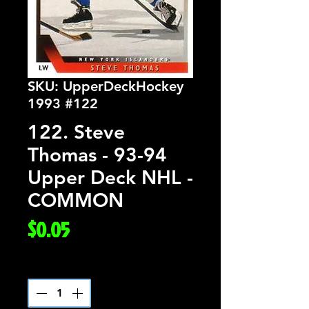
SKU: UpperDeckHockey
1993 #122
122. Steve
Thomas - 93-94
Upper Deck NHL -
COMMON
Price
$0.05
Quantity
*